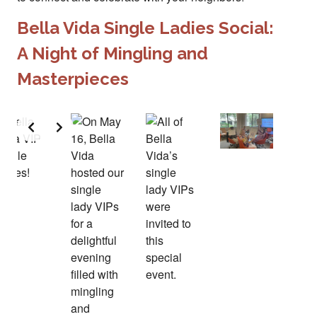
Bella Vida Single Ladies Social:
A Night of Mingling and
Masterpieces
Slide 2 of 2