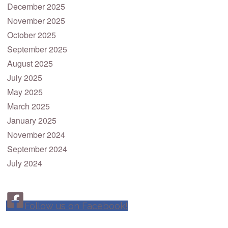
December 2025
November 2025
October 2025
September 2025
August 2025
July 2025
May 2025
March 2025
January 2025
November 2024
September 2024
July 2024
Follow us on Facebook!