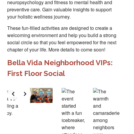
neuropsychology and fitness to mental health and
preventive care. Gain valuable insights to support
your holistic wellness journey.
These fun-filled activities are designed to create a
welcoming environment and help you build a strong
social circle so that you feel empowered for the next
chapter of your life. More details to come soon!
Bella Vida Neighborhood VIPs:
First Floor Social
Slide 2 of 2