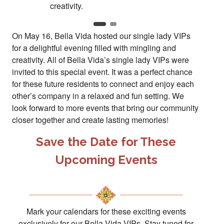
On May 16, Bella Vida hosted our single lady VIPs
for a delightful evening filled with mingling and
creativity. All of Bella Vida’s single lady VIPs were
invited to this special event. It was a perfect chance
for these future residents to connect and enjoy each
other’s company in a relaxed and fun setting. We
look forward to more events that bring our community
closer together and create lasting memories!
Save the Date for These
Upcoming Events
Mark your calendars for these exciting events
exclusively for our Bella Vida VIPs. Stay tuned for