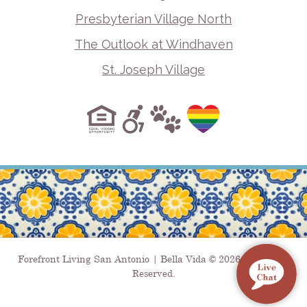
Presbyterian Village North
The Outlook at Windhaven
St. Joseph Village
Forefront Living San Antonio | Bella Vida © 2026. All Rights
Reserved.