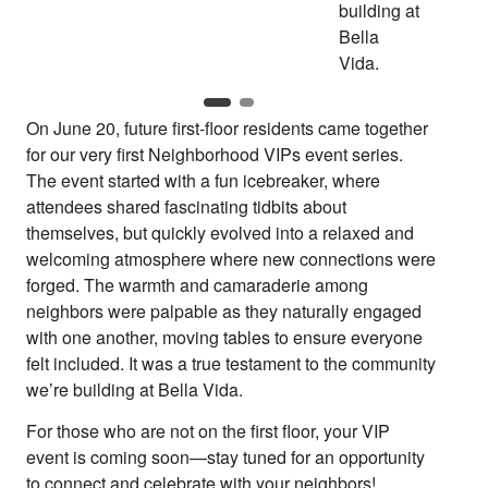
On June 20, future first-floor residents came together
for our very first Neighborhood VIPs event series.
The event started with a fun icebreaker, where
attendees shared fascinating tidbits about
themselves, but quickly evolved into a relaxed and
welcoming atmosphere where new connections were
forged. The warmth and camaraderie among
neighbors were palpable as they naturally engaged
with one another, moving tables to ensure everyone
felt included. It was a true testament to the community
we’re building at Bella Vida.
For those who are not on the first floor, your VIP
event is coming soon—stay tuned for an opportunity
to connect and celebrate with your neighbors!