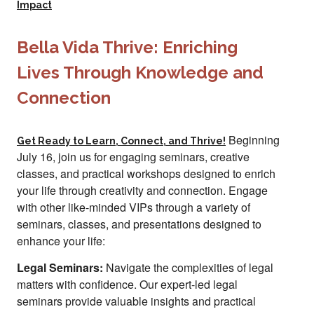
Impact
Bella Vida Thrive: Enriching
Lives Through Knowledge and
Connection
Beginning
Get Ready to Learn, Connect, and Thrive!
July 16, join us for engaging seminars, creative
classes, and practical workshops designed to enrich
your life through creativity and connection. Engage
with other like-minded VIPs through a variety of
seminars, classes, and presentations designed to
enhance your life:
Legal Seminars:
Navigate the complexities of legal
matters with confidence. Our expert-led legal
seminars provide valuable insights and practical