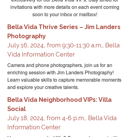
invitations with more details on each event coming
soon to your inbox or mailbox!
Bella Vida Thrive Series – Jim Landers
Photography
July 16, 2024, from 9:30-11:30 a.m., Bella
Vida Information Center
Camera and phone photographers, join us for an
enriching session with Jim Landers Photography!
Learn valuable skills to capture memorable moments
and explore your creative talents.
Bella Vida Neighborhood VIPs: Villa
Social
July 18, 2024, from 4-6 p.m., Bella Vida
Information Center