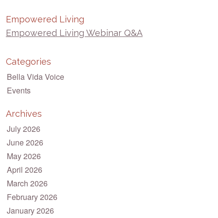
Empowered Living
Empowered Living Webinar Q&A
Categories
Bella Vida Voice
Events
Archives
July 2026
June 2026
May 2026
April 2026
March 2026
February 2026
January 2026