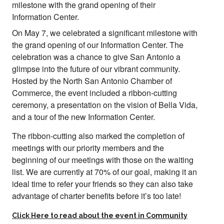
On May 7, we celebrated a significant milestone with
the grand opening of our Information Center. The
celebration was a chance to give San Antonio a
glimpse into the future of our vibrant community.
Hosted by the North San Antonio Chamber of
Commerce, the event included a ribbon-cutting
ceremony, a presentation on the vision of Bella Vida,
and a tour of the new Information Center.
The ribbon-cutting also marked the completion of
meetings with our priority members and the
beginning of our meetings with those on the waiting
list. We are currently at 70% of our goal, making it an
ideal time to refer your friends so they can also take
advantage of charter benefits before it’s too late!
Click Here to read about the event in Community