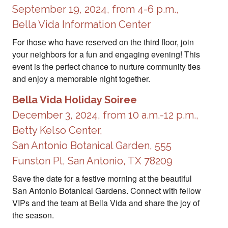
September 19, 2024, from 4-6 p.m.,
Bella Vida Information Center
For those who have reserved on the third floor, join
your neighbors for a fun and engaging evening! This
event is the perfect chance to nurture community ties
and enjoy a memorable night together.
Bella Vida Holiday Soiree
December 3, 2024, from 10 a.m.-12 p.m.,
Betty Kelso Center,
San Antonio Botanical Garden, 555
Funston Pl, San Antonio, TX 78209
Save the date for a festive morning at the beautiful
San Antonio Botanical Gardens. Connect with fellow
VIPs and the team at Bella Vida and share the joy of
the season.