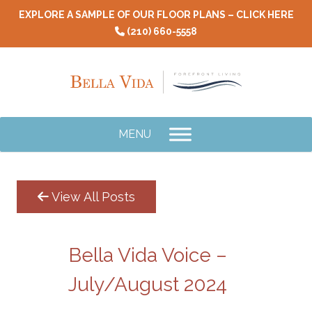
Skip
EXPLORE A SAMPLE OF OUR FLOOR PLANS – CLICK HERE
to
(210) 660-5558
content
MENU
View All Posts
Bella Vida Voice –
July/August 2024