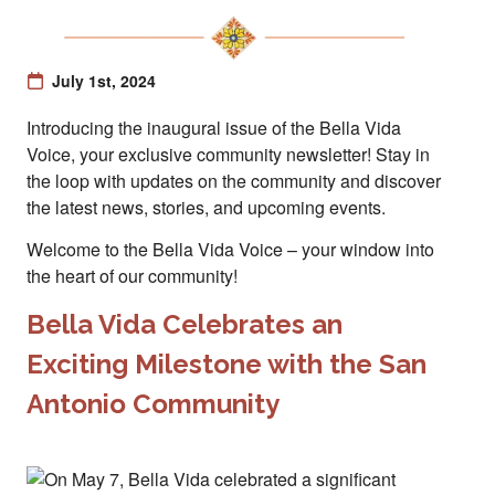
July 1st, 2024
Introducing the inaugural issue of the Bella Vida
Voice, your exclusive community newsletter! Stay in
the loop with updates on the community and discover
the latest news, stories, and upcoming events.
Welcome to the Bella Vida Voice – your window into
the heart of our community!
Bella Vida Celebrates an
Exciting Milestone with the San
Antonio Community