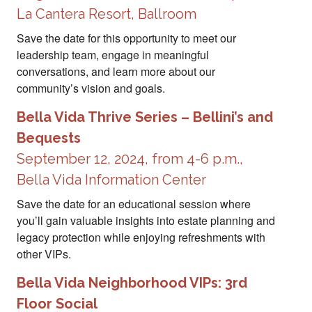
La Cantera Resort, Ballroom
Save the date for this opportunity to meet our
leadership team, engage in meaningful
conversations, and learn more about our
community’s vision and goals.
Bella Vida Thrive Series – Bellini’s and
Bequests
September 12, 2024, from 4-6 p.m.,
Bella Vida Information Center
Save the date for an educational session where
you’ll gain valuable insights into estate planning and
legacy protection while enjoying refreshments with
other VIPs.
Bella Vida Neighborhood VIPs: 3rd
Floor Social