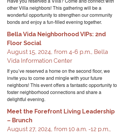
Have you reserved a Villa? Come and connect with
other Villa neighbors! This gathering will be a
wonderful opportunity to strengthen our community
bonds and enjoy a fun-filled evening together.
Bella Vida Neighborhood VIPs: 2nd
Floor Social
August 15, 2024, from 4-6 p.m., Bella
Vida Information Center
If you’ve reserved a home on the second floor, we
invite you to come and mingle with your future
neighbors! This event offers a fantastic opportunity to
foster neighborhood connections and share a
delightful evening.
Meet the Forefront Living Leadership
– Brunch
August 27, 2024, from 10 a.m. -12 p.m.,