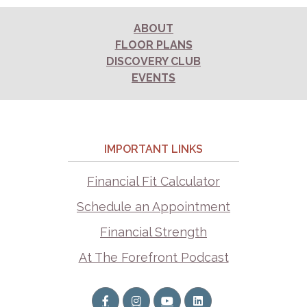
ABOUT
FLOOR PLANS
DISCOVERY CLUB
EVENTS
IMPORTANT LINKS
Financial Fit Calculator
Schedule an Appointment
Financial Strength
At The Forefront Podcast