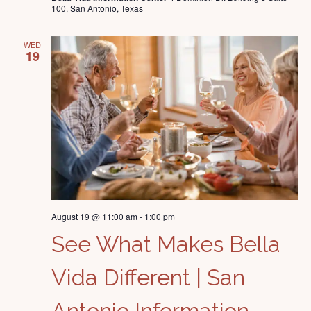
100, San Antonio, Texas
WED
19
August 19 @ 11:00 am
-
1:00 pm
See What Makes Bella
Vida Different | San
Antonio Information