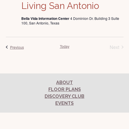
Living San Antonio
Bella Vida Information Center
4 Dominion Dr. Building 3 Suite
100, San Antonio, Texas
Today
Next
Events
Previous
Events
ABOUT
FLOOR PLANS
DISCOVERY CLUB
EVENTS