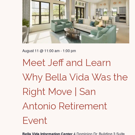
August 11 @ 11:00 am
-
1:00 pm
Meet Jeff and Learn
Why Bella Vida Was the
Right Move | San
Antonio Retirement
Event
Bella Vida Information Center
4 Dominion Dr. Building 3 Suite