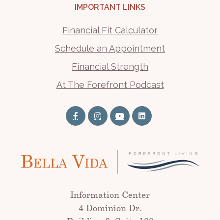
IMPORTANT LINKS
Financial Fit Calculator
Schedule an Appointment
Financial Strength
At The Forefront Podcast
Information Center
4 Dominion Dr.