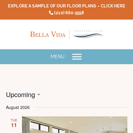
Skip
EXPLORE A SAMPLE OF OUR FLOOR PLANS – CLICK HERE
to
(210) 660-5558
content
MENU
Upcoming
E
V
Select
V
August 2026
N
date.
Na
TUE
11