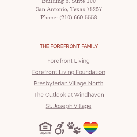
Building 3, Suite 100
San Antonio, Texas 78257
Phone: (210) 660-5558
THE FOREFRONT FAMILY
Forefront Living
Forefront Living Foundation
Presbyterian Village North
The Outlook at Windhaven
St. Joseph Village