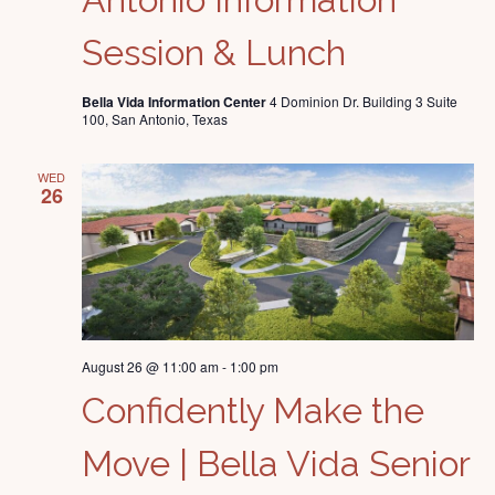
Session & Lunch
Bella Vida Information Center
4 Dominion Dr. Building 3 Suite
100, San Antonio, Texas
WED
26
August 26 @ 11:00 am
-
1:00 pm
Confidently Make the
Move | Bella Vida Senior