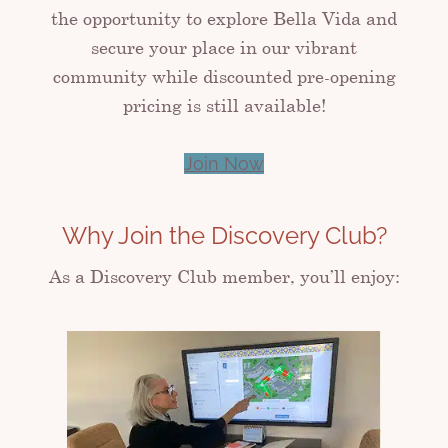
the opportunity to explore Bella Vida and
secure your place in our vibrant
community while discounted pre-opening
pricing is still available!
Join Now
Why Join the Discovery Club?
As a Discovery Club member, you’ll enjoy: