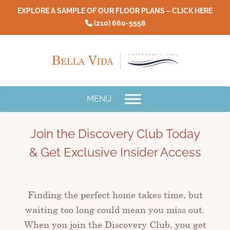
Skip
EXPLORE A SAMPLE OF OUR FLOOR PLANS – CLICK HERE
to
(210) 660-5558
content
MENU
Join the Discovery Club Today
& Get Exclusive Insider Access
Finding the perfect home takes time, but
waiting too long could mean you miss out.
When you join the Discovery Club, you get