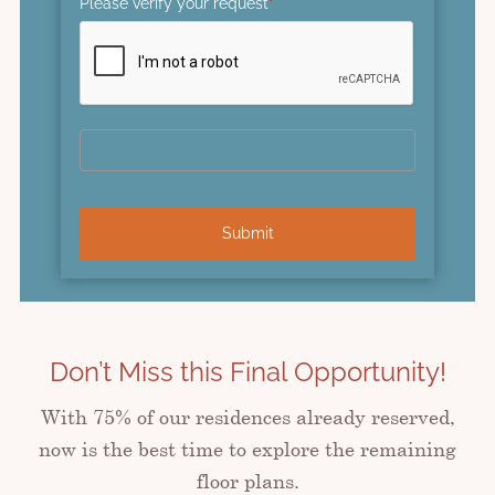
Please verify your request
*
Submit
Don’t Miss this Final Opportunity!
With 75% of our residences already reserved,
now is the best time to explore the remaining
floor plans.