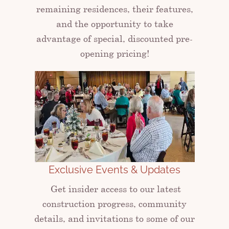
remaining residences, their features,
and the opportunity to take
advantage of special, discounted pre-
opening pricing!
Exclusive Events & Updates
Get insider access to our latest
construction progress, community
details, and invitations to some of our