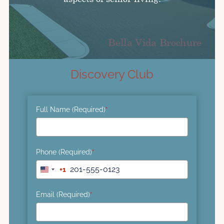
Discovery Club
Full Name (Required)
*
Phone (Required)
*
+1
United
States
+1
Email (Required)
*