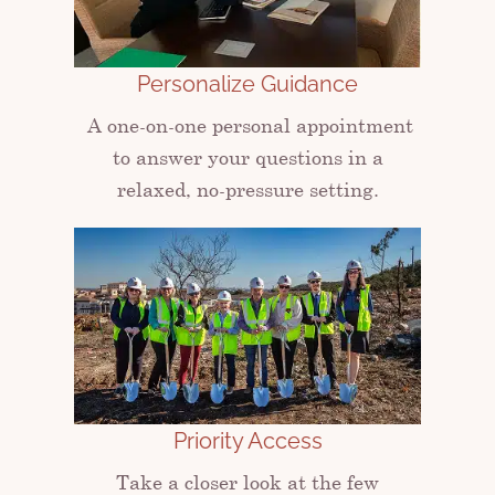
Personalize Guidance
A one-on-one personal appointment
to answer your questions in a
relaxed, no-pressure setting.
Priority Access
Take a closer look at the few