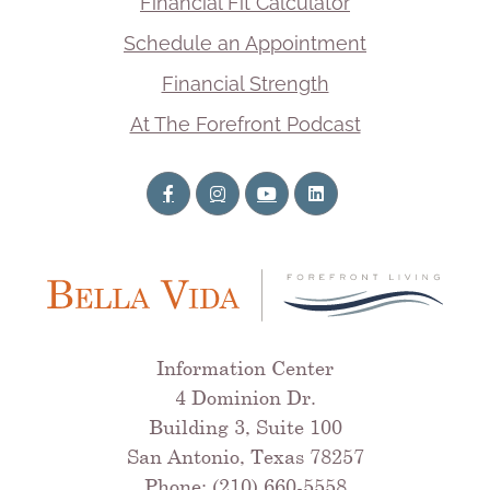
Financial Fit Calculator
Schedule an Appointment
Financial Strength
At The Forefront Podcast
Information Center
4 Dominion Dr.
Building 3, Suite 100
San Antonio, Texas 78257
Phone: (210) 660-5558