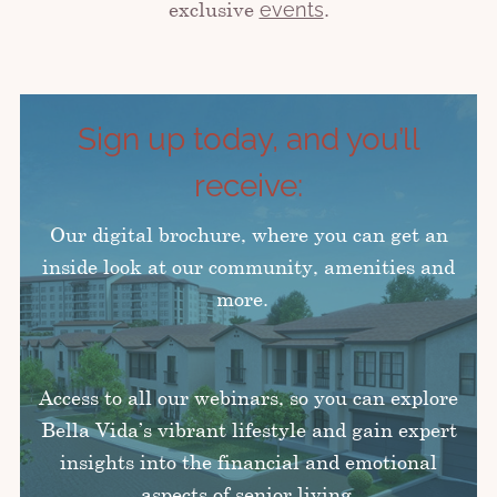
exclusive
.
events
Sign up today, and you’ll
receive:
Our digital brochure, where you can get an
inside look at our community, amenities and
more.
Access to all our webinars, so you can explore
Bella Vida’s vibrant lifestyle and gain expert
insights into the financial and emotional
aspects of senior living.