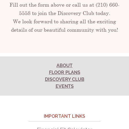
Fill out the form above or call us at (210) 660-
5558 to join the Discovery Club today.
We look forward to sharing all the exciting
details of our beautiful community with you!
ABOUT
FLOOR PLANS
DISCOVERY CLUB
EVENTS
IMPORTANT LINKS