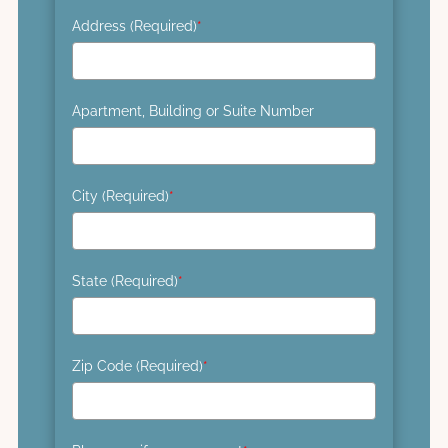
Address (Required)
*
Apartment, Building or Suite Number
City (Required)
*
State (Required)
*
Zip Code (Required)
*