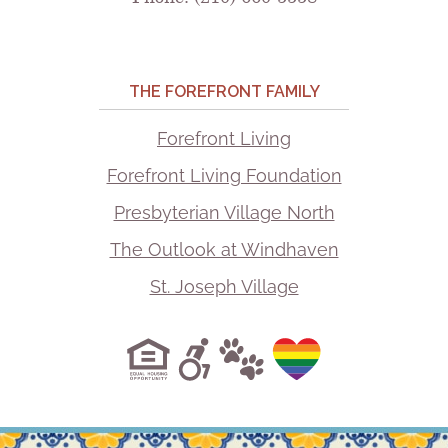
THE FOREFRONT FAMILY
Forefront Living
Forefront Living Foundation
Presbyterian Village North
The Outlook at Windhaven
St. Joseph Village