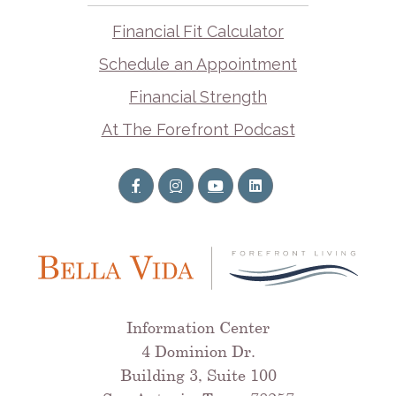
Financial Fit Calculator
Schedule an Appointment
Financial Strength
At The Forefront Podcast
Information Center
4 Dominion Dr.
Building 3, Suite 100