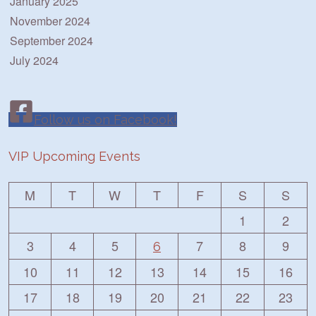
January 2025
November 2024
September 2024
July 2024
Follow us on Facebook!
VIP Upcoming Events
M
T
W
T
F
S
S
1
2
3
4
5
7
8
9
6
10
11
12
13
14
15
16
17
18
19
20
21
22
23