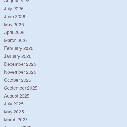
August 2026
July 2026
June 2026
May 2026
April 2026
March 2026
February 2026
January 2026
December 2025
November 2025
October 2025
September 2025
August 2025
July 2025
May 2025
March 2025