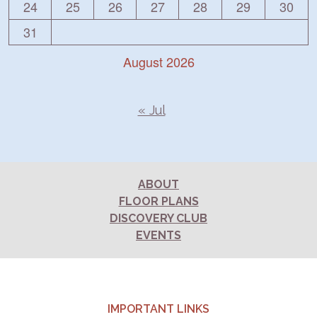
24
25
26
27
28
29
30
31
August 2026
« Jul
ABOUT
FLOOR PLANS
DISCOVERY CLUB
EVENTS
IMPORTANT LINKS