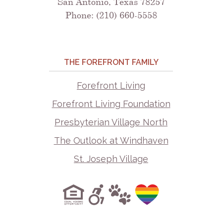
San Antonio, Texas 78257
Phone: (210) 660-5558
THE FOREFRONT FAMILY
Forefront Living
Forefront Living Foundation
Presbyterian Village North
The Outlook at Windhaven
St. Joseph Village