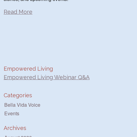
Read More
Empowered Living
Empowered Living Webinar Q&A
Categories
Bella Vida Voice
Events
Archives