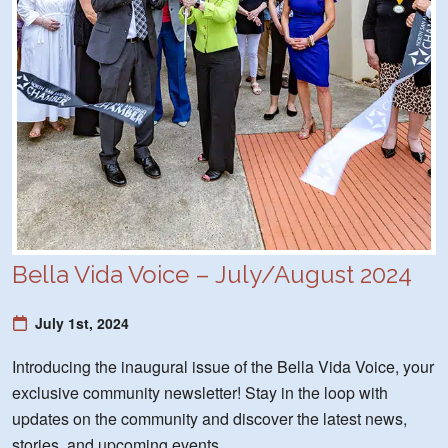
Bella Vida Voice – July/August 2024
July 1st, 2024
Introducing the inaugural issue of the Bella Vida Voice, your
exclusive community newsletter! Stay in the loop with
updates on the community and discover the latest news,
stories, and upcoming events.