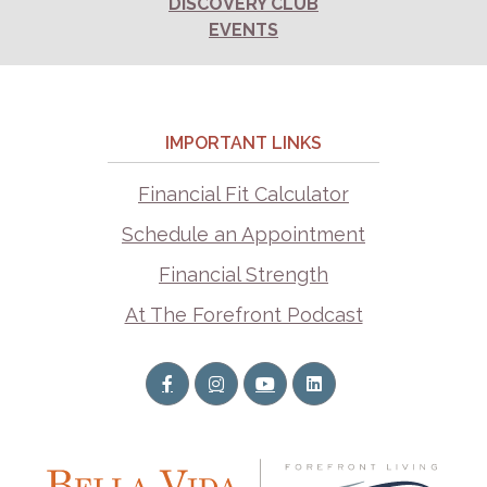
DISCOVERY CLUB
EVENTS
IMPORTANT LINKS
Financial Fit Calculator
Schedule an Appointment
Financial Strength
At The Forefront Podcast