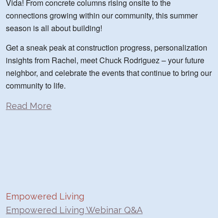
Vida! From concrete columns rising onsite to the
connections growing within our community, this summer
season is all about building!
Get a sneak peak at construction progress, personalization
insights from Rachel, meet Chuck Rodriguez – your future
neighbor, and celebrate the events that continue to bring our
community to life.
Read More
Empowered Living
Empowered Living Webinar Q&A