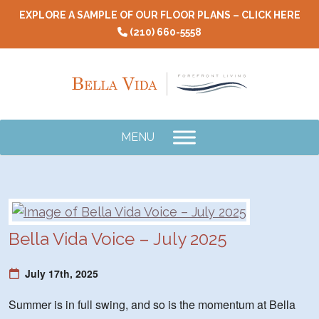
Skip
EXPLORE A SAMPLE OF OUR FLOOR PLANS – CLICK HERE
to
(210) 660-5558
content
MENU
Bella Vida Voice – July 2025
July 17th, 2025
Summer is in full swing, and so is the momentum at Bella