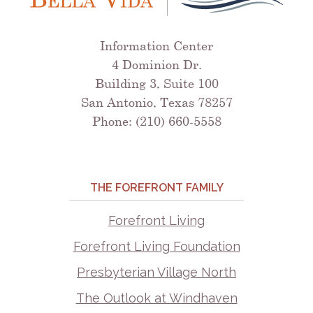
Information Center
4 Dominion Dr.
Building 3, Suite 100
San Antonio, Texas 78257
Phone: (210) 660-5558
THE FOREFRONT FAMILY
Forefront Living
Forefront Living Foundation
Presbyterian Village North
The Outlook at Windhaven