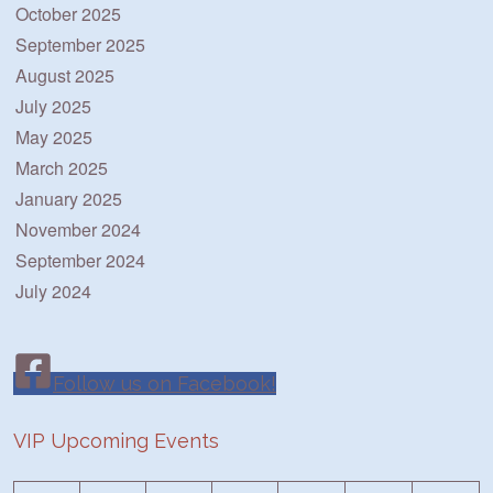
October 2025
September 2025
August 2025
July 2025
May 2025
March 2025
January 2025
November 2024
September 2024
July 2024
Follow us on Facebook!
VIP Upcoming Events