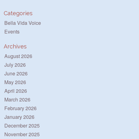
Categories
Bella Vida Voice
Events
Archives
August 2026
July 2026
June 2026
May 2026
April 2026
March 2026
February 2026
January 2026
December 2025
November 2025