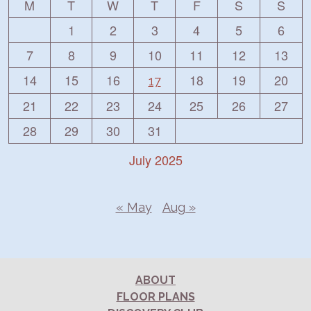
M
T
W
T
F
S
S
1
2
3
4
5
6
7
8
9
10
11
12
13
14
15
16
18
19
20
17
21
22
23
24
25
26
27
28
29
30
31
July 2025
« May
Aug »
ABOUT
FLOOR PLANS