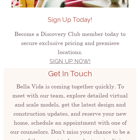
Sign Up Today!
Become a Discovery Club member today to
secure exclusive pricing and premiere
locations.
SIGN UP NOW!
Get In Touch
Bella Vida is coming together quickly. To
meet with our team, explore detailed virtual
and scale models, get the latest design and
construction updates, and reserve your new
home, schedule an appointment with one of
our counselors. Don’t miss your chance to be a