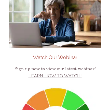
Watch Our Webinar
Sign up now to view our latest webinar!
LEARN HOW TO WATCH!