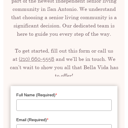
part of the newest independent senior living
community in San Antonio. We understand
that choosing a senior living community is a
significant decision. Our dedicated team is
here to guide you every step of the way.
To get started, fill out this form or call us
at
and we’ll be in touch. We
(210) 660-5558
can’t wait to show you all that Bella Vida has
to offer!
Full Name (Required)
*
Email (Required)
*