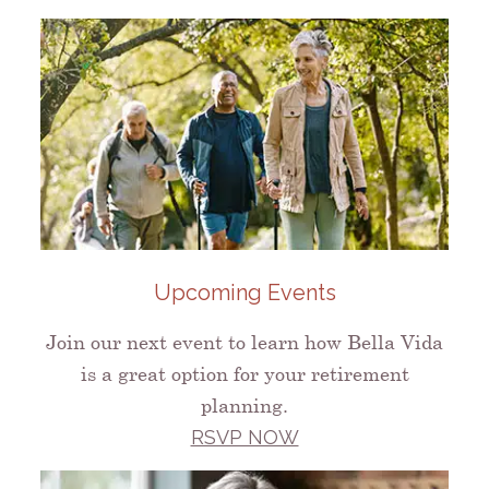
Upcoming Events
Join our next event to learn how Bella Vida
is a great option for your retirement
planning.
RSVP NOW