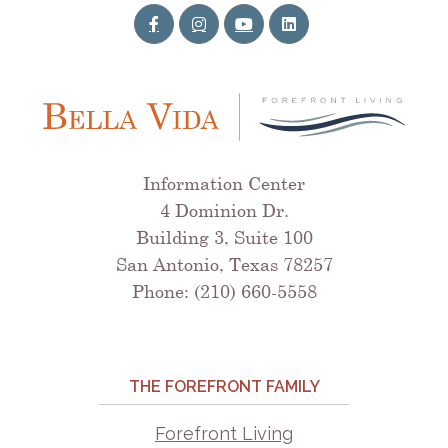
Information Center
4 Dominion Dr.
Building 3, Suite 100
San Antonio, Texas 78257
Phone: (210) 660-5558
THE FOREFRONT FAMILY
Forefront Living