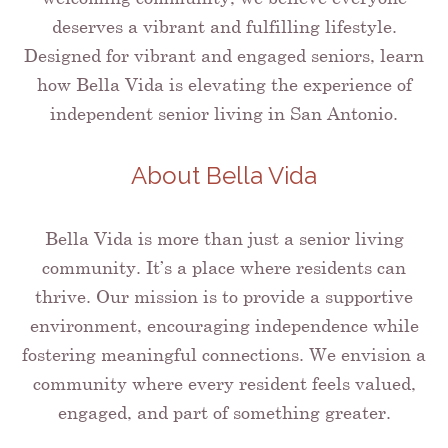
deserves a vibrant and fulfilling lifestyle.
Designed for vibrant and engaged seniors, learn
how Bella Vida is elevating the experience of
independent senior living in San Antonio.
About Bella Vida
Bella Vida is more than just a senior living
community. It’s a place where residents can
thrive. Our mission is to provide a supportive
environment, encouraging independence while
fostering meaningful connections. We envision a
community where every resident feels valued,
engaged, and part of something greater.