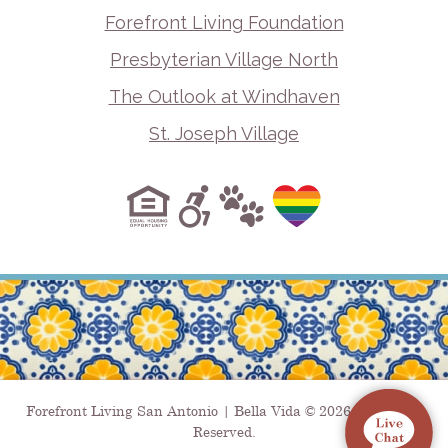
Forefront Living Foundation
Presbyterian Village North
The Outlook at Windhaven
St. Joseph Village
Forefront Living San Antonio | Bella Vida © 2026. All Rights
Reserved.