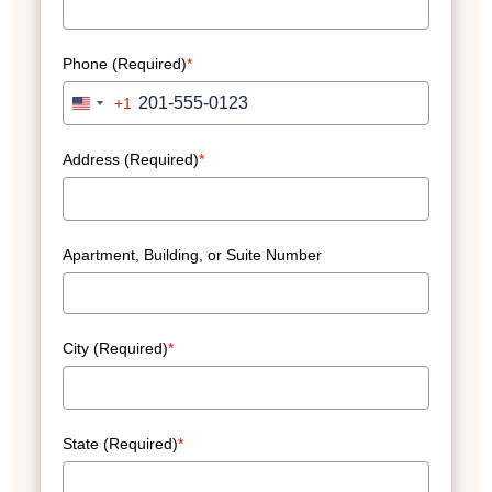
Phone (Required)
*
+1
United
States
+1
Address (Required)
*
Apartment, Building, or Suite Number
City (Required)
*
State (Required)
*