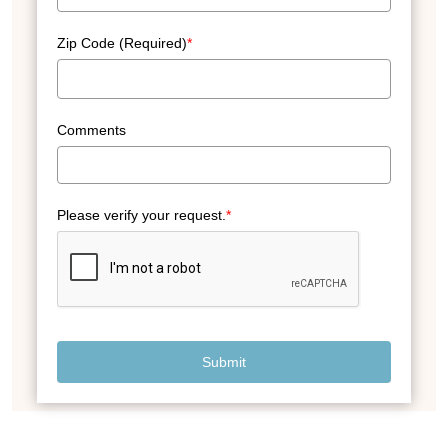
Zip Code (Required)
*
Comments
Please verify your request.
*
Submit