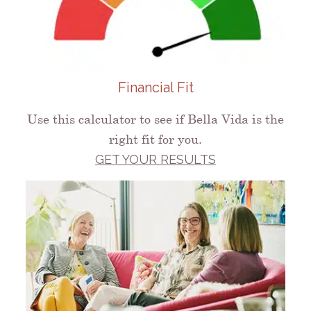
Financial Fit
Use this calculator to see if Bella Vida is the
right fit for you.
GET YOUR RESULTS