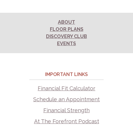
ABOUT
FLOOR PLANS
DISCOVERY CLUB
EVENTS
IMPORTANT LINKS
Financial Fit Calculator
Schedule an Appointment
Financial Strength
At The Forefront Podcast