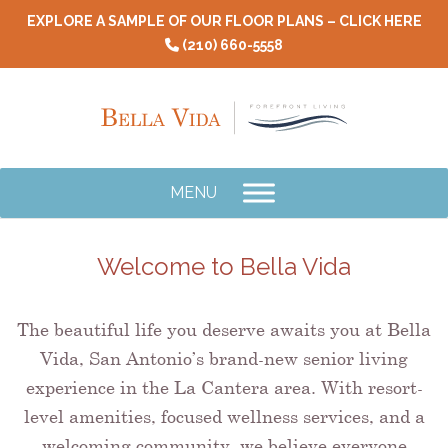
Skip
EXPLORE A SAMPLE OF OUR FLOOR PLANS – CLICK HERE
to
(210) 660-5558
content
MENU
Welcome to Bella Vida
The beautiful life you deserve awaits you at Bella
Vida, San Antonio’s brand-new senior living
experience in the La Cantera area. With resort-
level amenities, focused wellness services, and a
welcoming community, we believe everyone