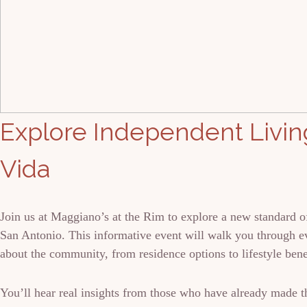
Explore Independent Living
Vida
Join us at Maggiano’s at the Rim to explore a new standard of
San Antonio. This informative event will walk you through 
about the community, from residence options to lifestyle bene
You’ll hear real insights from those who have already made t