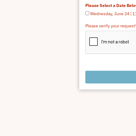
Please Select a Date Bel
Wednesday, June 24 | 1
Please verify your request