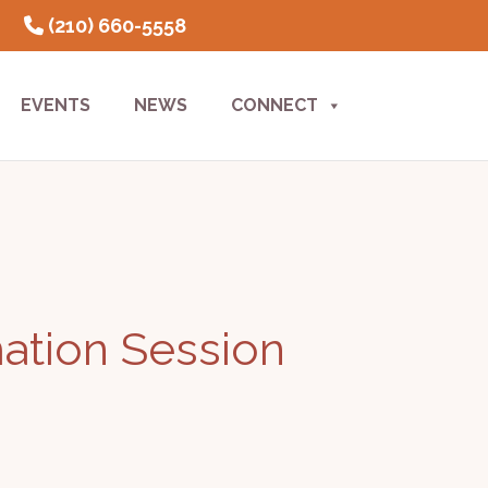
(210) 660-5558
EVENTS
NEWS
CONNECT
mation Session