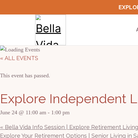
Skip
EXPLOR
to
content
« ALL EVENTS
This event has passed.
Explore Independent Li
June 24 @ 11:00 am
-
1:00 pm
«
Bella Vida Info Session | Explore Retirement Livin
Explore Your Retirement Options | Senior Living in 