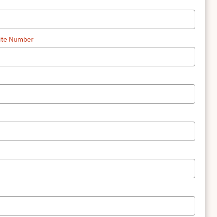
uite Number