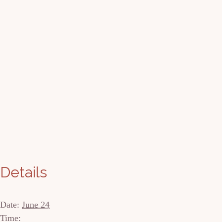
Details
Date:
June 24
Time: