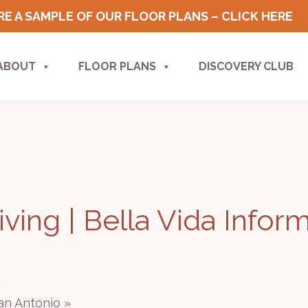
E A SAMPLE OF OUR FLOOR PLANS – CLICK HERE
ABOUT
FLOOR PLANS
DISCOVERY CLUB
ving | Bella Vida Infor
g
San Antonio
»