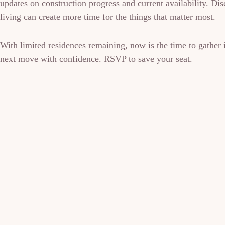
updates on construction progress and current availability. D
living can create more time for the things that matter most.
With limited residences remaining, now is the time to gather
next move with confidence. RSVP to save your seat.