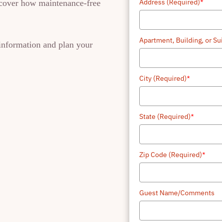
Address (Required)
*
iscover how maintenance-free
+1
Apartment, Building, or S
 information and plan your
City (Required)
*
State (Required)
*
Zip Code (Required)
*
Guest Name/Comments