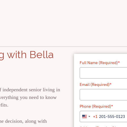
 with Bella
Full Name (Required)
*
Email (Required)
*
 independent senior living in
everything you need to know
fits.
Phone (Required)
*
+1
United
he decision, along with
States