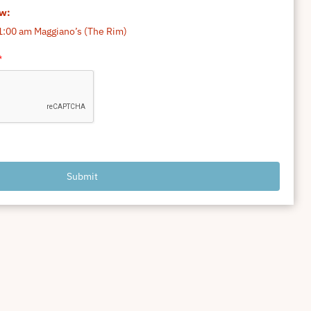
ow:
1:00 am Maggiano’s (The Rim)
*
Submit