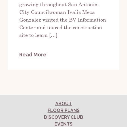
growing throughout San Antonio.
City Councilwoman Ivalis Meza
Gonzalez visited the BV Information
Center and toured the construction
site to learn […]
Read More
ABOUT
FLOOR PLANS
DISCOVERY CLUB
EVENTS