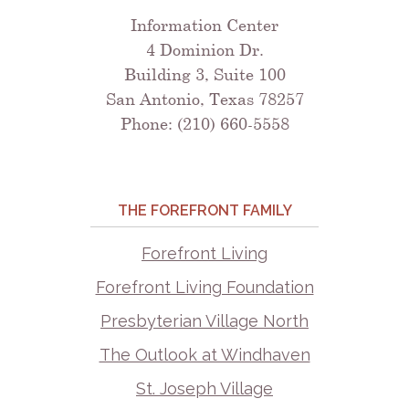
Information Center
4 Dominion Dr.
Building 3, Suite 100
San Antonio, Texas 78257
Phone: (210) 660-5558
THE FOREFRONT FAMILY
Forefront Living
Forefront Living Foundation
Presbyterian Village North
The Outlook at Windhaven
St. Joseph Village