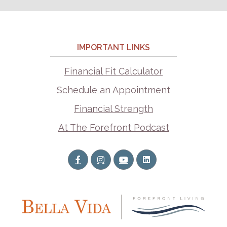
IMPORTANT LINKS
Financial Fit Calculator
Schedule an Appointment
Financial Strength
At The Forefront Podcast