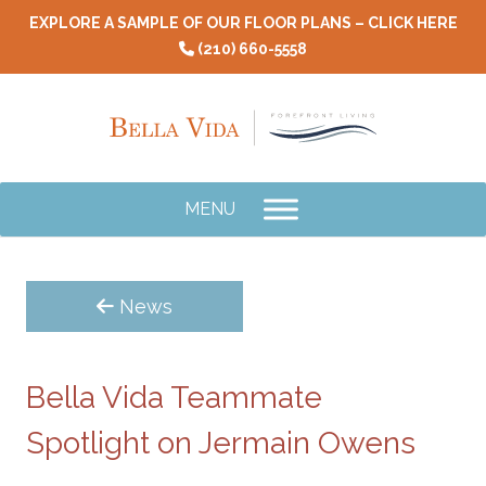
Skip
EXPLORE A SAMPLE OF OUR FLOOR PLANS – CLICK HERE
to
(210) 660-5558
content
MENU
News
Bella Vida Teammate
Spotlight on Jermain Owens