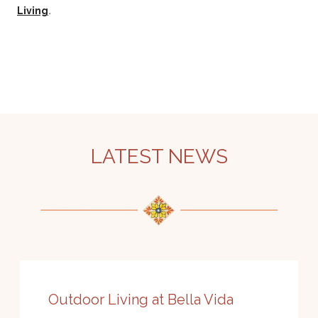
.
Living
LATEST NEWS
Outdoor Living at Bella Vida