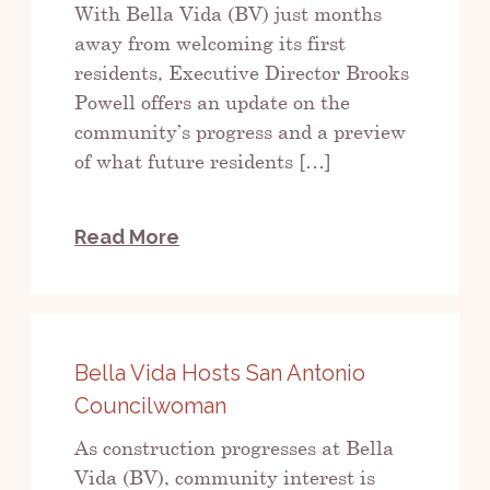
With Bella Vida (BV) just months
away from welcoming its first
residents, Executive Director Brooks
Powell offers an update on the
community’s progress and a preview
of what future residents […]
Read More
Bella Vida Hosts San Antonio
Councilwoman
As construction progresses at Bella
Vida (BV), community interest is