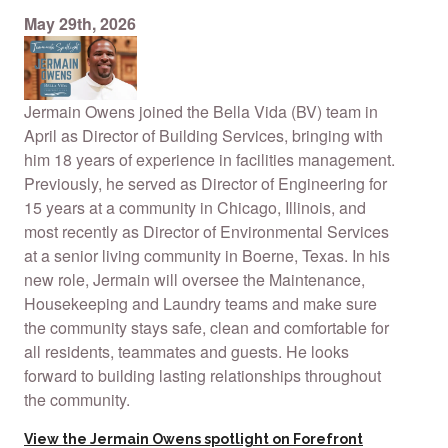
May 29th, 2026
Jermain Owens joined the Bella Vida (BV) team in
April as Director of Building Services, bringing with
him 18 years of experience in facilities management.
Previously, he served as Director of Engineering for
15 years at a community in Chicago, Illinois, and
most recently as Director of Environmental Services
at a senior living community in Boerne, Texas. In his
new role, Jermain will oversee the Maintenance,
Housekeeping and Laundry teams and make sure
the community stays safe, clean and comfortable for
all residents, teammates and guests. He looks
forward to building lasting relationships throughout
the community.
View the Jermain Owens spotlight on Forefront