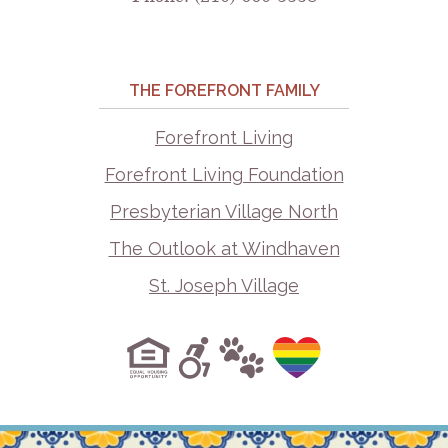
THE FOREFRONT FAMILY
Forefront Living
Forefront Living Foundation
Presbyterian Village North
The Outlook at Windhaven
St. Joseph Village