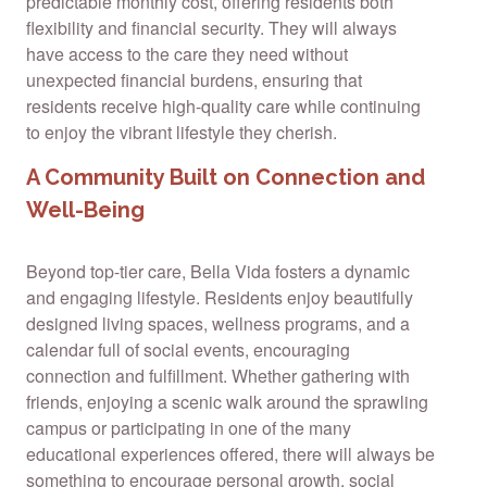
predictable monthly cost, offering residents both
flexibility and financial security. They will always
have access to the care they need without
unexpected financial burdens, ensuring that
residents receive high-quality care while continuing
to enjoy the vibrant lifestyle they cherish.
A Community Built on Connection and
Well-Being
Beyond top-tier care, Bella Vida fosters a dynamic
and engaging lifestyle. Residents enjoy beautifully
designed living spaces, wellness programs, and a
calendar full of social events, encouraging
connection and fulfillment. Whether gathering with
friends, enjoying a scenic walk around the sprawling
campus or participating in one of the many
educational experiences offered, there will always be
something to encourage personal growth, social