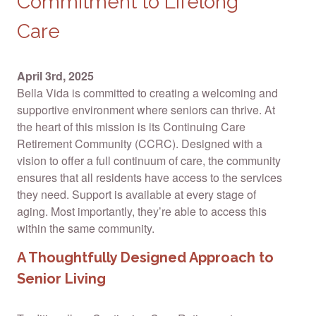
Commitment to Lifelong
Care
April 3rd, 2025
Bella Vida is committed to creating a welcoming and
supportive environment where seniors can thrive. At
the heart of this mission is its Continuing Care
Retirement Community (CCRC). Designed with a
vision to offer a full continuum of care, the community
ensures that all residents have access to the services
they need. Support is available at every stage of
aging. Most importantly, they’re able to access this
within the same community.
A Thoughtfully Designed Approach to
Senior Living