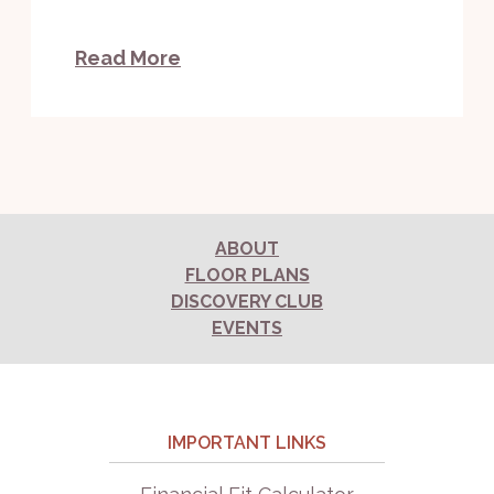
Read More
ABOUT
FLOOR PLANS
DISCOVERY CLUB
EVENTS
IMPORTANT LINKS