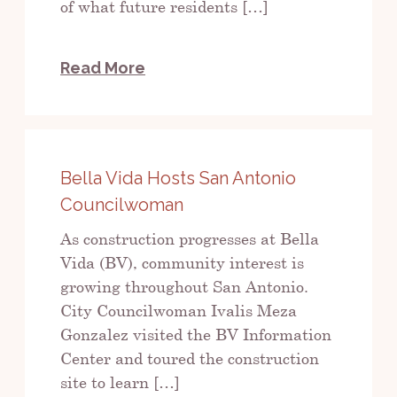
of what future residents […]
Read More
Bella Vida Hosts San Antonio
Councilwoman
As construction progresses at Bella
Vida (BV), community interest is
growing throughout San Antonio.
City Councilwoman Ivalis Meza
Gonzalez visited the BV Information
Center and toured the construction
site to learn […]