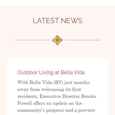
LATEST NEWS
Outdoor Living at Bella Vida
With Bella Vida (BV) just months
away from welcoming its first
residents, Executive Director Brooks
Powell offers an update on the
community’s progress and a preview