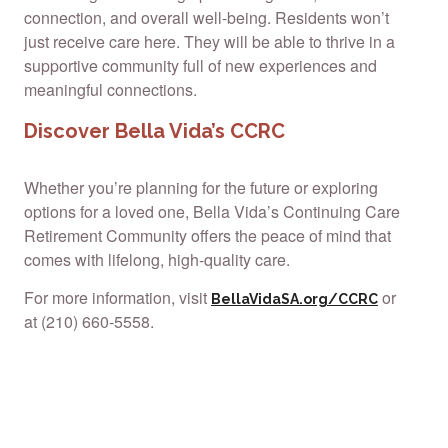
connection, and overall well-being. Residents won’t
just receive care here. They will be able to thrive in a
supportive community full of new experiences and
meaningful connections.
Discover Bella Vida’s CCRC
Whether you’re planning for the future or exploring
options for a loved one, Bella Vida’s Continuing Care
Retirement Community offers the peace of mind that
comes with lifelong, high-quality care.
For more information, visit
or
BellaVidaSA.org/CCRC
at (210) 660-5558.