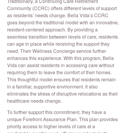
Traditionally, a Continuing Care Retirement
Community (CCRC) offers different levels of support
as residents’ needs change. Bella Vida’s CCRC
goes beyond the traditional model with an innovative,
resident-centered approach. By providing a
seamless transition between levels of care, residents
can age in place while receiving the support they
need. Their Wellness Concierge service further
enhances this experience. With this program, Bella
Vida can assist residents in accessing care without
requiring them to leave the comfort of their homes.
This thoughtful model ensures that residents remain
in a familiar, supportive environment. It also
eliminates the stress of disruptive relocations as their
healthcare needs change.
To further support this commitment, they have a
unique Forefront Assurance Plan. This plan provides
priority access to higher levels of care at a