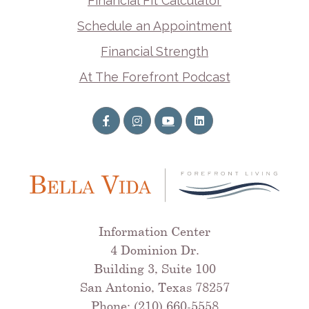
Financial Fit Calculator
Schedule an Appointment
Financial Strength
At The Forefront Podcast
Information Center
4 Dominion Dr.
Building 3, Suite 100
San Antonio, Texas 78257
Phone: (210) 660-5558