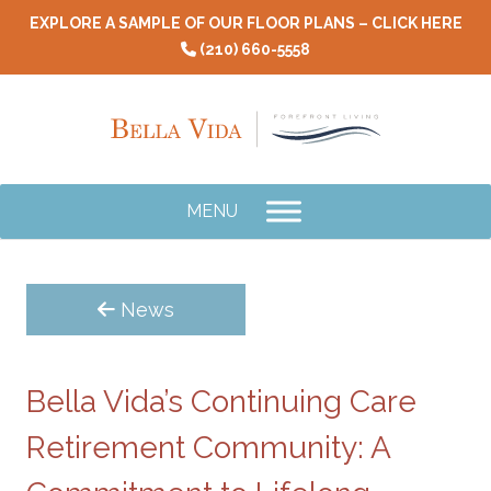
Skip
EXPLORE A SAMPLE OF OUR FLOOR PLANS – CLICK HERE
to
(210) 660-5558
content
MENU
News
Bella Vida’s Continuing Care
Retirement Community: A