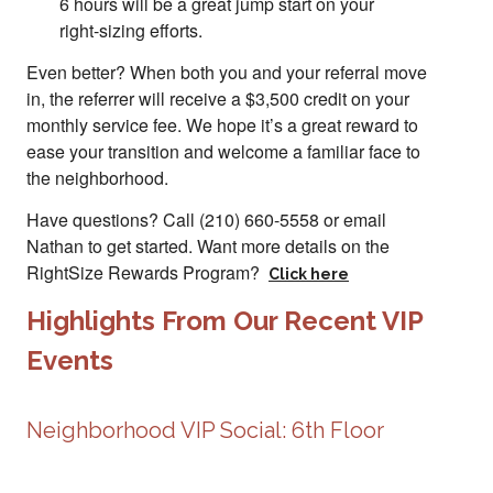
6 hours will be a great jump start on your
right-sizing efforts.
Even better? When both you and your referral move
in, the referrer will receive a $3,500 credit on your
monthly service fee. We hope it’s a great reward to
ease your transition and welcome a familiar face to
the neighborhood.
Have questions? Call (210) 660-5558 or email
Nathan to get started. Want more details on the
RightSize Rewards Program?
Click here
Highlights From Our Recent VIP
Events
Neighborhood VIP Social: 6th Floor
Slide 2 of 2