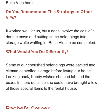
Bella Vida home.
Do You Recommend This Strategy to Other
VIPs?
It worked well for us, but it does involve the cost of a
double move and putting some belongings into
storage while waiting for Bella Vida to be completed.
What Would You Do Differently?
Some of our cherished belongings were packed into
climate-controlled storage before listing our home.
Looking back, Kandy wishes she had labeled the
boxes in more detail so she could have brought a few
of those special items to the rental house.
Rachel’s Corner