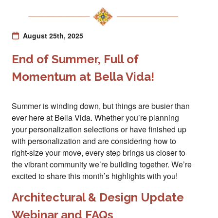
August 25th, 2025
End of Summer, Full of
Momentum at Bella Vida!
Summer is winding down, but things are busier than
ever here at Bella Vida. Whether you’re planning
your personalization selections or have finished up
with personalization and are considering how to
right-size your move, every step brings us closer to
the vibrant community we’re building together. We’re
excited to share this month’s highlights with you!
Architectural & Design Update
Webinar and FAQs