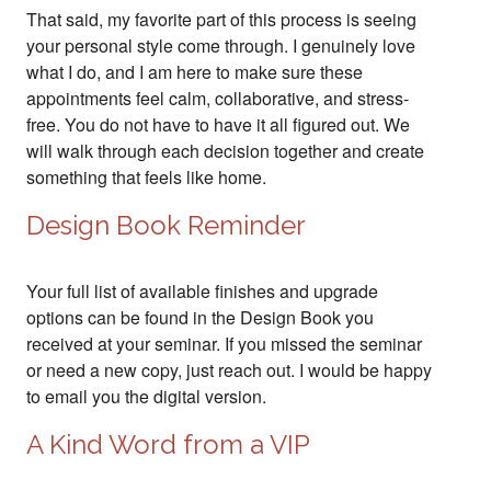
That said, my favorite part of this process is seeing
your personal style come through. I genuinely love
what I do, and I am here to make sure these
appointments feel calm, collaborative, and stress-
free. You do not have to have it all figured out. We
will walk through each decision together and create
something that feels like home.
Design Book Reminder
Your full list of available finishes and upgrade
options can be found in the Design Book you
received at your seminar. If you missed the seminar
or need a new copy, just reach out. I would be happy
to email you the digital version.
A Kind Word from a VIP