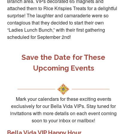
Branch area. VIPs decorated 65 magnets and
attached them to Rice Krispies Treats for a delightful
surprise! The laughter and camaraderie were so
contagious that they decided to start their own
“Ladies Lunch Bunch,” with their first gathering
scheduled for September 2nd!
Save the Date for These
Upcoming Events
Mark your calendars for these exciting events
exclusively for our Bella Vida VIPs. Stay tuned for
invitations with more details on each event coming
soon to your inbox or mailbox!
Bella Vida VIP Happy Hour