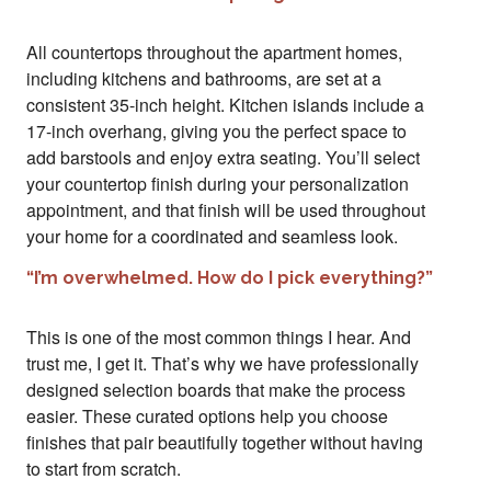
All countertops throughout the apartment homes,
including kitchens and bathrooms, are set at a
consistent 35-inch height. Kitchen islands include a
17-inch overhang, giving you the perfect space to
add barstools and enjoy extra seating. You’ll select
your countertop finish during your personalization
appointment, and that finish will be used throughout
your home for a coordinated and seamless look.
“I’m overwhelmed. How do I pick everything?”
This is one of the most common things I hear. And
trust me, I get it. That’s why we have professionally
designed selection boards that make the process
easier. These curated options help you choose
finishes that pair beautifully together without having
to start from scratch.