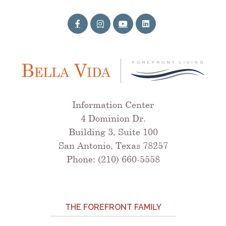
Information Center
4 Dominion Dr.
Building 3, Suite 100
San Antonio, Texas 78257
Phone: (210) 660-5558
THE FOREFRONT FAMILY