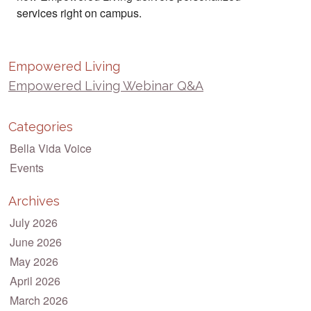
services right on campus.
Empowered Living
Empowered Living Webinar Q&A
Categories
Bella Vida Voice
Events
Archives
July 2026
June 2026
May 2026
April 2026
March 2026