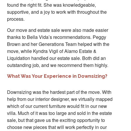
found the right fit. She was knowledgeable,
supportive, and a joy to work with throughout the
process.
Our move and estate sale were also made easier
thanks to Bella Vida’s recommendations. Peggy
Brown and her Generations Team helped with the
move, while Kyndra Vigil of Alamo Estate &
Liquidation handled our estate sale. Both did an
outstanding job, and we recommend them highly.
What Was Your Experience in Downsizing?
Downsizing was the hardest part of the move. With
help from our interior designer, we virtually mapped
which of our current furniture would fit in our new
villa. Much of it was too large and sold in the estate
sale, but that gave us the exciting opportunity to
choose new pieces that will work perfectly in our