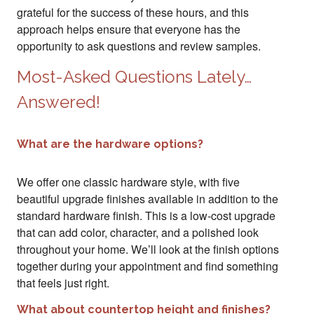
grateful for the success of these hours, and this
approach helps ensure that everyone has the
opportunity to ask questions and review samples.
Most-Asked Questions Lately…
Answered!
What are the hardware options?
We offer one classic hardware style, with five
beautiful upgrade finishes available in addition to the
standard hardware finish. This is a low-cost upgrade
that can add color, character, and a polished look
throughout your home. We’ll look at the finish options
together during your appointment and find something
that feels just right.
What about countertop height and finishes?