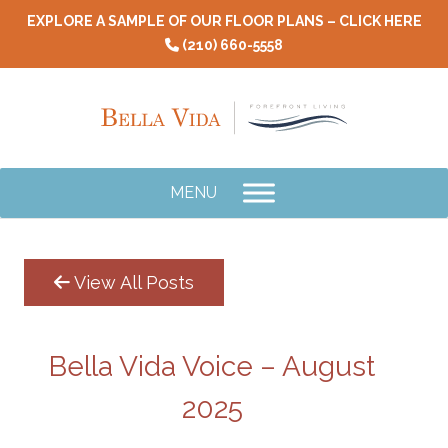
Skip
EXPLORE A SAMPLE OF OUR FLOOR PLANS – CLICK HERE
to
(210) 660-5558
content
MENU
View All Posts
Bella Vida Voice – August
2025