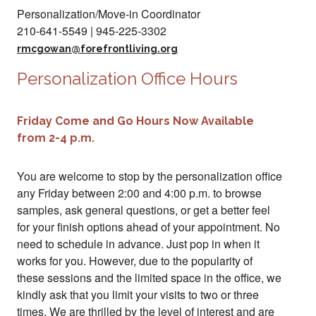
Personalization/Move-in Coordinator
210-641-5549 | 945-225-3302
rmcgowan@forefrontliving.org
Personalization Office Hours
Friday Come and Go Hours Now Available
from 2-4 p.m.
You are welcome to stop by the personalization office
any Friday between 2:00 and 4:00 p.m. to browse
samples, ask general questions, or get a better feel
for your finish options ahead of your appointment. No
need to schedule in advance. Just pop in when it
works for you. However, due to the popularity of
these sessions and the limited space in the office, we
kindly ask that you limit your visits to two or three
times. We are thrilled by the level of interest and are