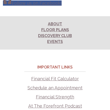
Follow us on Facebook!
ABOUT
FLOOR PLANS
DISCOVERY CLUB
EVENTS
IMPORTANT LINKS
Financial Fit Calculator
Schedule an Appointment
Financial Strength
At The Forefront Podcast