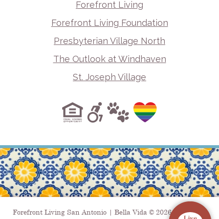
Forefront Living
Forefront Living Foundation
Presbyterian Village North
The Outlook at Windhaven
St. Joseph Village
Forefront Living San Antonio | Bella Vida © 2026. All Rights