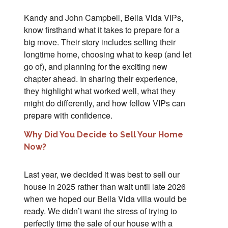
Kandy and John Campbell, Bella Vida VIPs,
know firsthand what it takes to prepare for a
big move. Their story includes selling their
longtime home, choosing what to keep (and let
go of), and planning for the exciting new
chapter ahead. In sharing their experience,
they highlight what worked well, what they
might do differently, and how fellow VIPs can
prepare with confidence.
Why Did You Decide to Sell Your Home
Now?
Last year, we decided it was best to sell our
house in 2025 rather than wait until late 2026
when we hoped our Bella Vida villa would be
ready. We didn’t want the stress of trying to
perfectly time the sale of our house with a