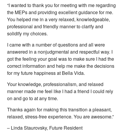
“I wanted to thank you for meeting with me regarding
the MEPs and providing excellent guidance for me.
You helped me in a very relaxed, knowledgeable,
professional and friendly manner to clarify and
solidify my choices.
I came with a number of questions and all were
answered in a nonjudgmental and respectful way. I
got the feeling your goal was to make sure I had the
correct information and help me make the decisions
for my future happiness at Bella Vida.
Your knowledge, professionalism, and relaxed
manner made me feel like I had a friend I could rely
on and go to at any time.
Thanks again for making this transition a pleasant,
relaxed, stress-free experience. You are awesome.”
– Linda Staurovsky, Future Resident