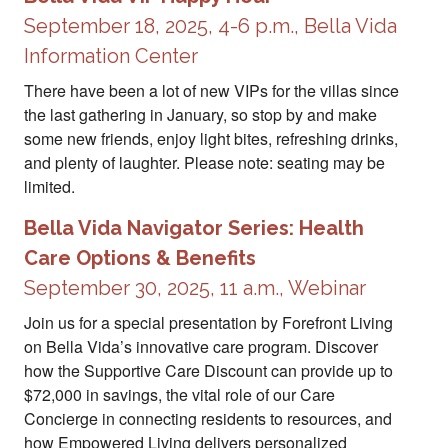
September 18, 2025, 4-6 p.m., Bella Vida
Information Center
There have been a lot of new VIPs for the villas since
the last gathering in January, so stop by and make
some new friends, enjoy light bites, refreshing drinks,
and plenty of laughter. Please note: seating may be
limited.
Bella Vida Navigator Series: Health
Care Options & Benefits
September 30, 2025, 11 a.m., Webinar
Join us for a special presentation by Forefront Living
on Bella Vida’s innovative care program. Discover
how the Supportive Care Discount can provide up to
$72,000 in savings, the vital role of our Care
Concierge in connecting residents to resources, and
how Empowered Living delivers personalized