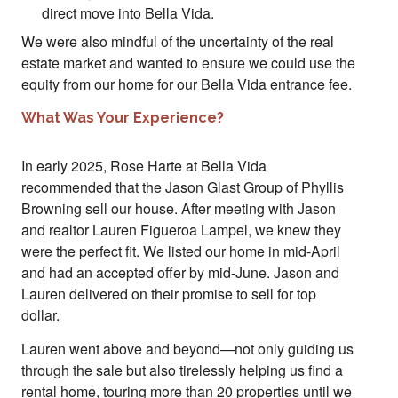
direct move into Bella Vida.
We were also mindful of the uncertainty of the real
estate market and wanted to ensure we could use the
equity from our home for our Bella Vida entrance fee.
What Was Your Experience?
In early 2025, Rose Harte at Bella Vida
recommended that the Jason Glast Group of Phyllis
Browning sell our house. After meeting with Jason
and realtor Lauren Figueroa Lampel, we knew they
were the perfect fit. We listed our home in mid-April
and had an accepted offer by mid-June. Jason and
Lauren delivered on their promise to sell for top
dollar.
Lauren went above and beyond—not only guiding us
through the sale but also tirelessly helping us find a
rental home, touring more than 20 properties until we