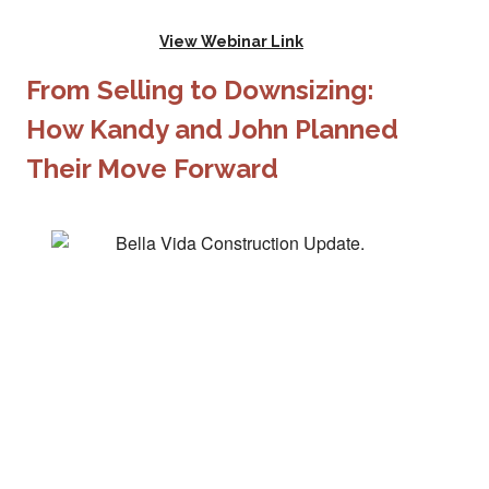
View Webinar Link
From Selling to Downsizing:
How Kandy and John Planned
Their Move Forward