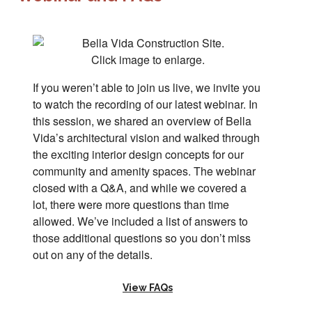
Click image to enlarge.
If you weren’t able to join us live, we invite you
to watch the recording of our latest webinar. In
this session, we shared an overview of Bella
Vida’s architectural vision and walked through
the exciting interior design concepts for our
community and amenity spaces. The webinar
closed with a Q&A, and while we covered a
lot, there were more questions than time
allowed. We’ve included a list of answers to
those additional questions so you don’t miss
out on any of the details.
View FAQs