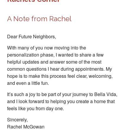
A Note from Rachel
Dear Future Neighbors,
With many of you now moving into the
personalization phase, I wanted to share a few
helpful updates and answer some of the most
common questions I hear during appointments. My
hope is to make this process feel clear, welcoming,
and even a little fun.
It’s such a joy to be part of your journey to Bella Vida,
and I look forward to helping you create a home that
feels like you from day one.
Sincerely,
Rachel McGowan