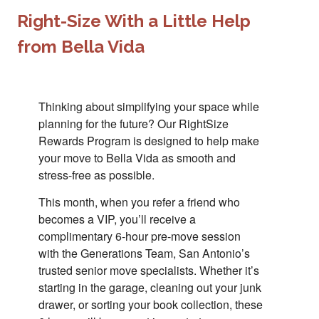
Right-Size With a Little Help
from Bella Vida
Thinking about simplifying your space while
planning for the future? Our RightSize
Rewards Program is designed to help make
your move to Bella Vida as smooth and
stress-free as possible.
This month, when you refer a friend who
becomes a VIP, you’ll receive a
complimentary 6-hour pre-move session
with the Generations Team, San Antonio’s
trusted senior move specialists. Whether it’s
starting in the garage, cleaning out your junk
drawer, or sorting your book collection, these