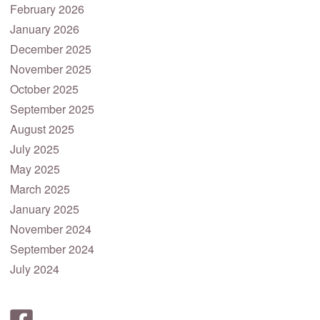
February 2026
January 2026
December 2025
November 2025
October 2025
September 2025
August 2025
July 2025
May 2025
March 2025
January 2025
November 2024
September 2024
July 2024