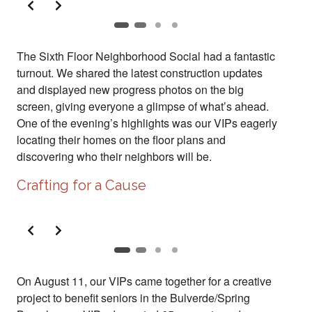
The Sixth Floor Neighborhood Social had a fantastic
turnout. We shared the latest construction updates
and displayed new progress photos on the big
screen, giving everyone a glimpse of what’s ahead.
One of the evening’s highlights was our VIPs eagerly
locating their homes on the floor plans and
discovering who their neighbors will be.
Crafting for a Cause
Slide 2 of 2
On August 11, our VIPs came together for a creative
project to benefit seniors in the Bulverde/Spring