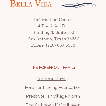
Information Center
4 Dominion Dr.
Building 3, Suite 100
San Antonio, Texas 78257
Phone: (210) 660-5558
THE FOREFRONT FAMILY
Forefront Living
Forefront Living Foundation
Presbyterian Village North
The Outlook at Windhaven