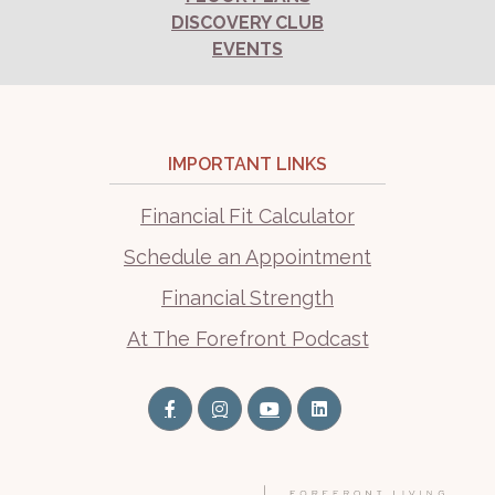
DISCOVERY CLUB
EVENTS
IMPORTANT LINKS
Financial Fit Calculator
Schedule an Appointment
Financial Strength
At The Forefront Podcast