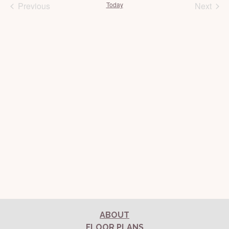
Previous
Today
Next
Events
Events
ABOUT
FLOOR PLANS