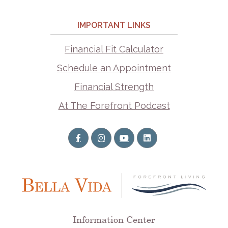
IMPORTANT LINKS
Financial Fit Calculator
Schedule an Appointment
Financial Strength
At The Forefront Podcast
Information Center