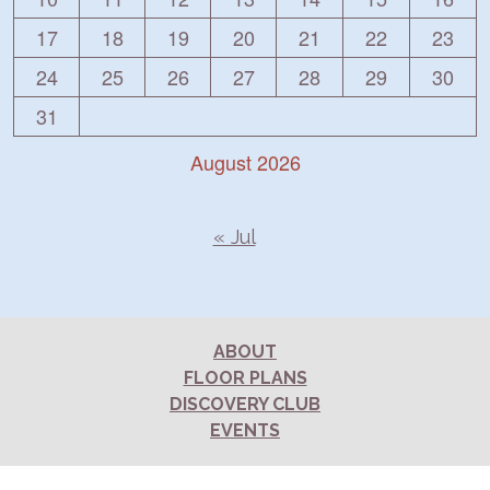
17
18
19
20
21
22
23
24
25
26
27
28
29
30
31
August 2026
« Jul
ABOUT
FLOOR PLANS
DISCOVERY CLUB
EVENTS