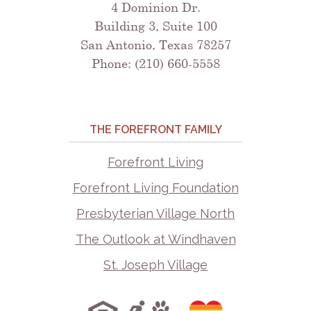
4 Dominion Dr.
Building 3, Suite 100
San Antonio, Texas 78257
Phone: (210) 660-5558
THE FOREFRONT FAMILY
Forefront Living
Forefront Living Foundation
Presbyterian Village North
The Outlook at Windhaven
St. Joseph Village