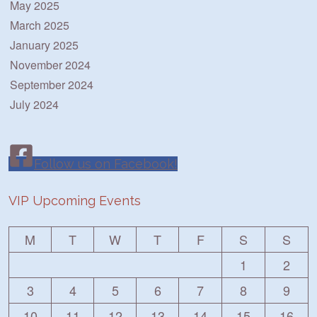
May 2025
March 2025
January 2025
November 2024
September 2024
July 2024
Follow us on Facebook!
VIP Upcoming Events
M
T
W
T
F
S
S
1
2
3
4
5
6
7
8
9
10
11
12
13
14
15
16