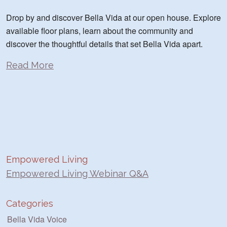
Drop by and discover Bella Vida at our open house. Explore
available floor plans, learn about the community and
discover the thoughtful details that set Bella Vida apart.
Read More
Empowered Living
Empowered Living Webinar Q&A
Categories
Bella Vida Voice