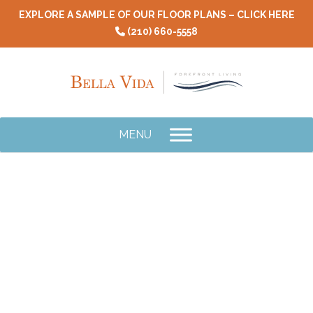
Skip
EXPLORE A SAMPLE OF OUR FLOOR PLANS – CLICK HERE
to
(210) 660-5558
content
MENU