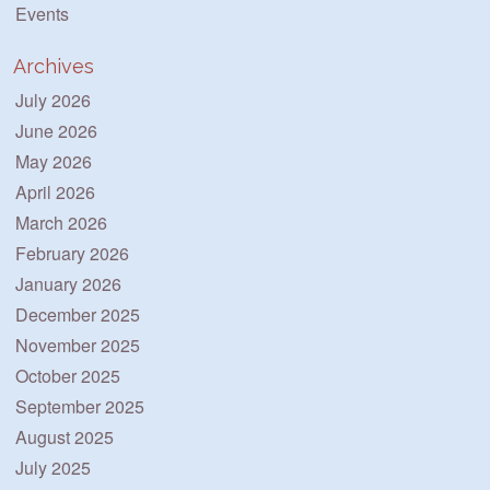
Events
Archives
July 2026
June 2026
May 2026
April 2026
March 2026
February 2026
January 2026
December 2025
November 2025
October 2025
September 2025
August 2025
July 2025