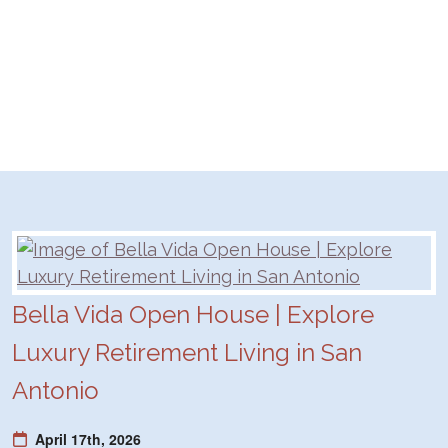
Bella Vida Open House | Explore
Luxury Retirement Living in San
Antonio
April 17th, 2026